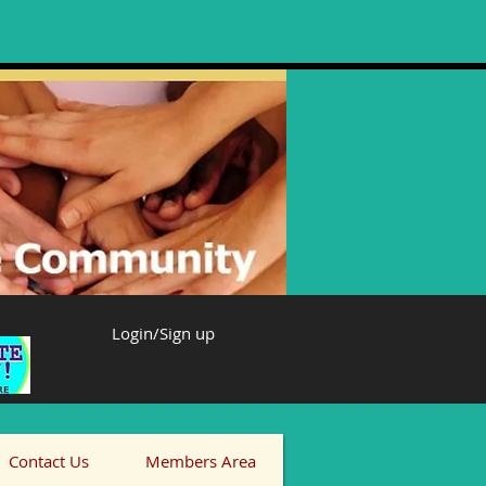
Login/Sign up
Contact Us
Members Area