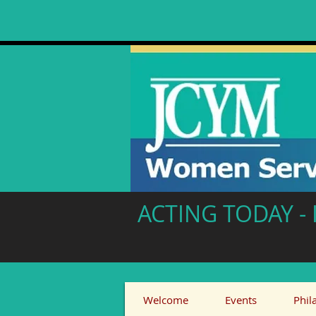
ACTING TODAY 
Welcome
Events
Phil