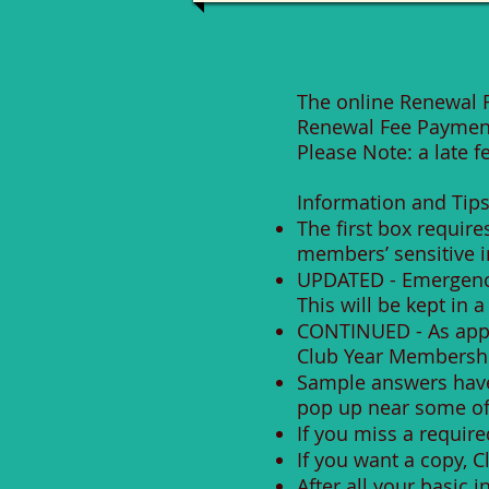
The online Renewal 
Renewal Fee Payment
Please Note: a late f
Information and Tip
The first box requir
members’ sensitive 
UPDATED - Emergency 
This will be kept in 
CONTINUED - As appr
Club Year Membership
Sample answers have b
pop up near some of 
If you miss a required
If you want a copy, C
After all your basic