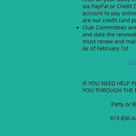
via PayPal or Credit
account to pay onlin
are our credit card p
Club Committees are 
and date the renewa
must renew and mail e
As of February 1st
Di
IF YOU NEED HELP 
YOU THROUGH THE P
Patty or 
913-8