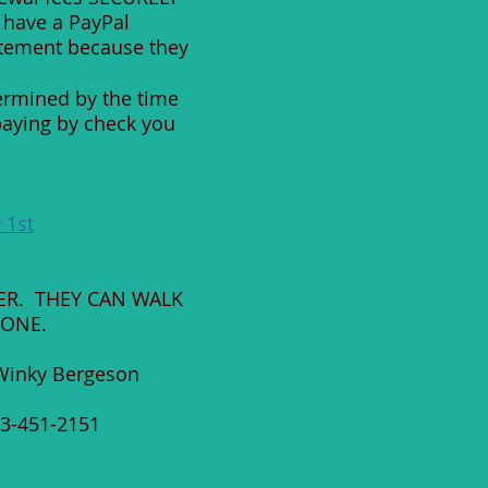
 have a PayPal
atement because they
termined by the time
paying by check you
 1st
ER. THEY CAN WALK
HONE.
y Bergeson
1-2151