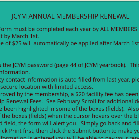
JCYM ANNUAL MEMBERSHIP RENEWAL
Form must be completed each year by ALL MEMBERS 
 by March 1st.
ee of $25 will automatically be applied after March 1st
s
es the JCYM password (page 44 of JCYM yearbook). Thi
information.
contact information is auto filled from last year, p
a secure location with limited access.
oved by the membership, a $20 facility fee has been
 Renewal Fees. See February Scroll for additional de
een highlighted in some of the boxes (fields). Also, a
the boxes (fields) when the cursor hovers over the b
 field, the form will alert you. Simply go back and fill
lick Print first, then click the Submit button to make 
 information is entered you will be able to pay your r