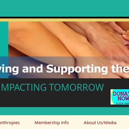
- IMPACTING TOMORROW
anthropies
Membership Info
About Us/Media