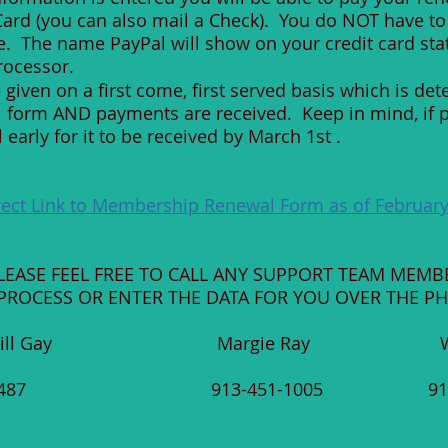
 Card (you can also mail a Check). You do NOT have to
e. The name PayPal will show on your credit card st
rocessor.
given on a first come, first served basis which is de
l form AND payments are received. Keep in mind, if 
arly for it to be received by March 1st .
rect Link to Membership Renewal Form as of February
PLEASE FEEL FREE TO CALL ANY SUPPORT TEAM MEMB
ROCESS OR ENTER THE DATA FOR YOU OVER THE P
Bill Gay Margie Ray Wink
56-6487 913-451-1005 913-45