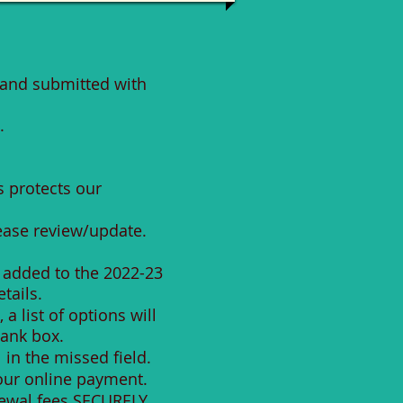
and submitted with
.
s protects our
lease review/update.
 added to the 2022-23
tails.
 list of options will
lank box.
 in the missed field.
your online payment.
enewal fees SECURELY